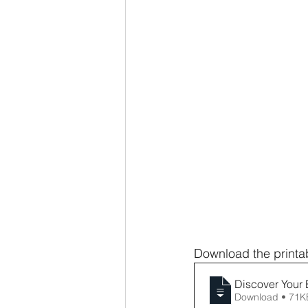
Download the printab
Discover Your 
Download • 71