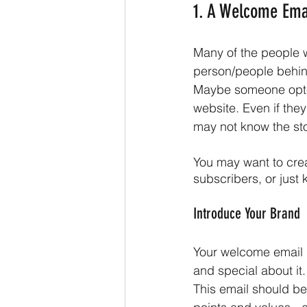
1. A Welcome Ema
Many of the people wh
person/people behind
Maybe someone opted 
website. Even if they
may not know the sto
You may want to cre
subscribers, or just
Introduce Your Brand
Your welcome email i
and special about it. 
This email should be