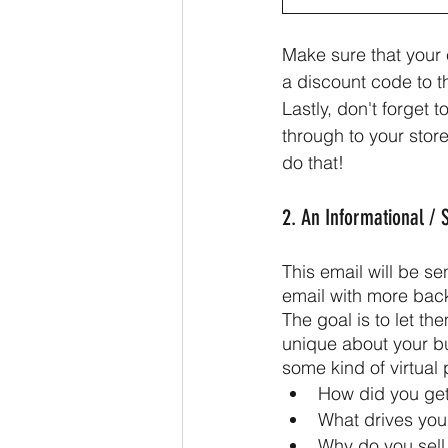
Make sure that your 
a discount code to 
Lastly, don't forget 
through to your store
do that!
2. An Informational / 
This email will be se
email with more bac
The goal is to let th
unique about your b
some kind of virtual
How did you get 
What drives you
Why do you sell