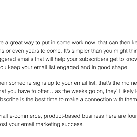
e a great way to put in some work now, that can then ke
s or even years to come. It’s simpler than you might thin
iggered emails that will help your subscribers get to kno
you keep your email list engaged and in good shape. 
en someone signs up to your email list, that’s the mome
at you have to offer… as the weeks go on, they'll likely l
ubscribe is the best time to make a connection with them
small e-commerce, product-based business here are four
ost your email marketing success. 