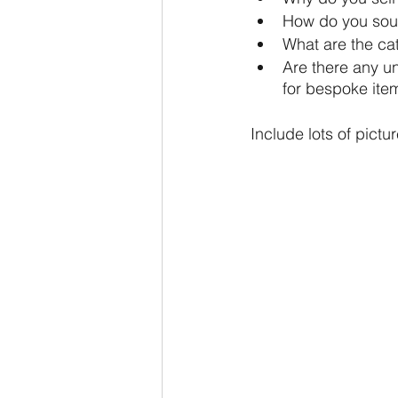
How do you sour
What are the ca
Are there any u
for bespoke item
Include lots of pictu