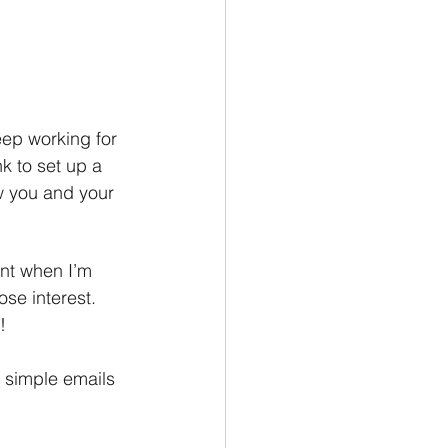
ep working for 
k to set up a 
w you and your 
nt when I’m 
ose interest. 
!
 simple emails 