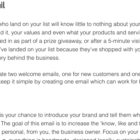
il
o land on your list will know little to nothing about you
 it, your values and even what your products and servi
in as part of a prize giveaway, or after a 5-minute visit
've landed on your list because they've shopped with you,
ry behind the business. 
ate two welcome emails, one for new customers and one
 keep it simple by creating one email which can work for 
s your chance to introduce your brand and tell them wh
The goal of this email is to increase the ‘know, like and tr
 personal, from you, the business owner. Focus on your 