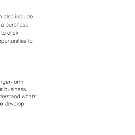
 also include 
 a purchase. 
to click 
portunities to 
onger-form 
r business. 
nderstand what’s 
so develop 