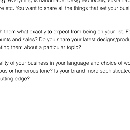
e.g. everything is handmade, designed locally, sustainab
re etc. You want to share all the things that set your bus
h them what exactly to expect from being on your list. Fo
unts and sales? Do you share your latest designs/produ
ting them about a particular topic? 
lity of your business in your language and choice of wor
ious or humorous tone? Is your brand more sophisticate
cutting edge?