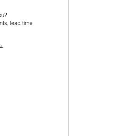
ou? 
ts, lead time 
a. 