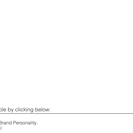
le by clicking below: 
Brand Personality
.
KB