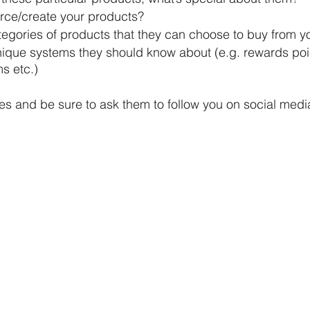
ce/create your products?
tegories of products that they can choose to buy from y
nique systems they should know about (e.g. rewards poin
s etc.)
res and be sure to ask them to follow you on social medi