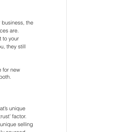
r business, the 
ces are. 
 to your 
 they still 
 for new 
both.
at’s unique 
ust’ factor. 
unique selling 