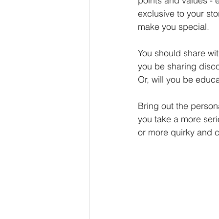
points and values - 
exclusive to your sto
make you special. 
You should share wit
you be sharing disco
Or, will you be educa
Bring out the persona
you take a more ser
or more quirky and 