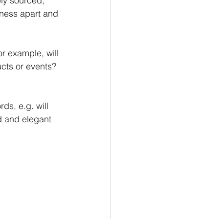
ly sourced, 
iness apart and 
r example, will 
cts or events? 
ds, e.g. will 
d and elegant 