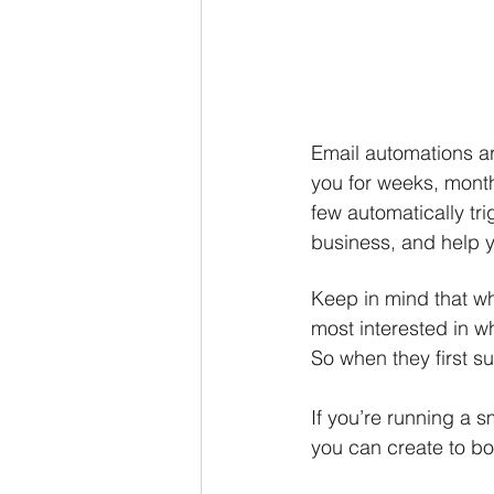
Email automations ar
you for weeks, month
few automatically tr
business, and help 
Keep in mind that wh
most interested in wh
So when they first s
If you’re running a 
you can create to bo