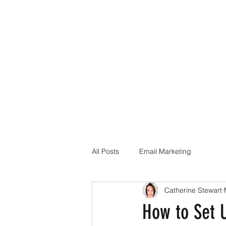
All Posts
Email Marketing
Catherine Stewart
How to Set 