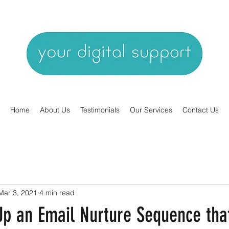
Home
About Us
Testimonials
Our Services
Contact Us
Mar 3, 2021
4 min read
Up an Email Nurture Sequence tha