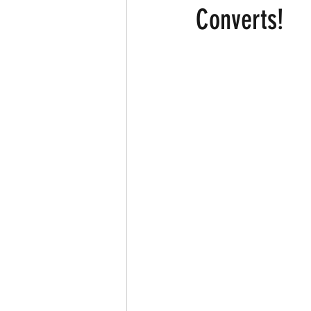
Converts!