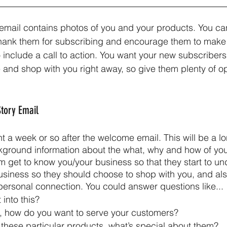
email contains photos of you and your products. You can
thank them for subscribing and encourage them to make
to include a call to action. You want your new subscribers 
 and shop with you right away, so give them plenty of op
Story Email 
nt a week or so after the welcome email. This will be a l
kground information about the what, why and how of you
em get to know you/your business so that they start to u
usiness so they should choose to shop with you, and al
 personal connection. You could answer questions like...
into this?
, how do you want to serve your customers?
 these particular products, what’s special about them?